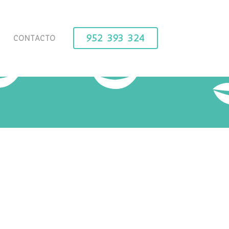
952 393 324
CONTACTO