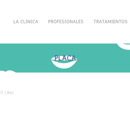
LA CLÍNICA
PROFESIONALES
TRATAMIENTOS
PLACA
0
Likes