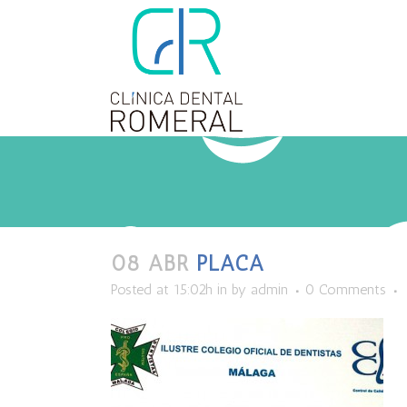
08 ABR
PLACA
Posted at 15:02h
in
by
admin
0 Comments