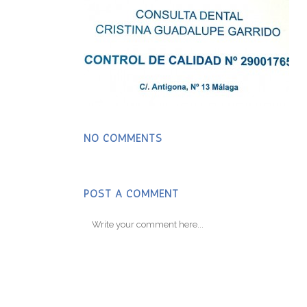
NO COMMENTS
POST A COMMENT