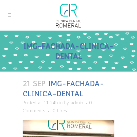
IMG-FACHADA-CLINICA-
DENTAL
21 SEP
IMG-FACHADA-
CLINICA-DENTAL
Posted at 11:24h
in
by
admin
0
Comments
0
Likes