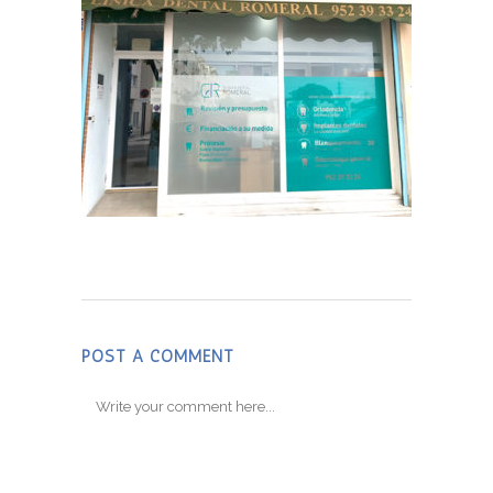
POST A COMMENT