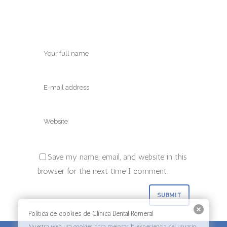
Save my name, email, and website in this
browser for the next time I comment.
Política de cookies de Clínica Dental Romeral
Nuestra web usa cookies para mejorar la experiencia del usuario.